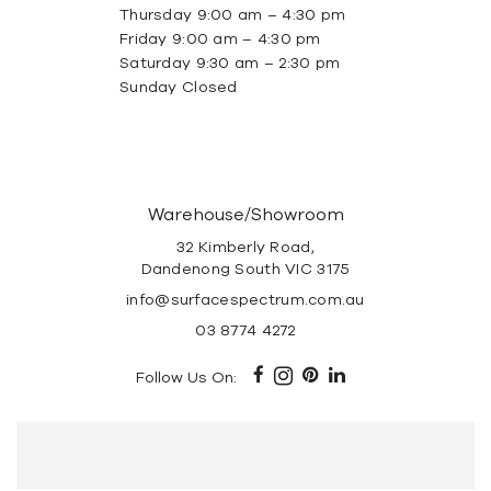
Thursday 9:00 am – 4:30 pm
Friday 9:00 am – 4:30 pm
Saturday 9:30 am – 2:30 pm
Sunday Closed
Warehouse/Showroom
32 Kimberly Road,
Dandenong South VIC 3175
info@surfacespectrum.com.au
03 8774 4272
Follow Us On: