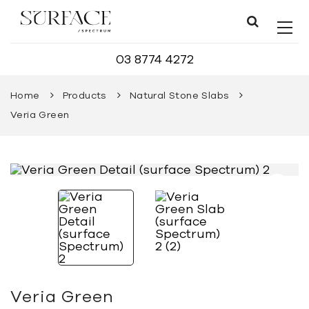
03 8774 4272
Home
Products
Natural Stone Slabs
Veria Green
Veria Green