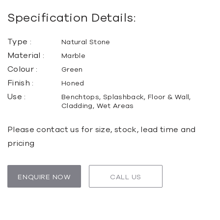
Specification Details:
Type :
Natural Stone
Material :
Marble
Colour :
Green
Finish :
Honed
Use :
Benchtops, Splashback, Floor & Wall,
Cladding, Wet Areas
Please contact us for size, stock, lead time and
pricing
ENQUIRE NOW
CALL US