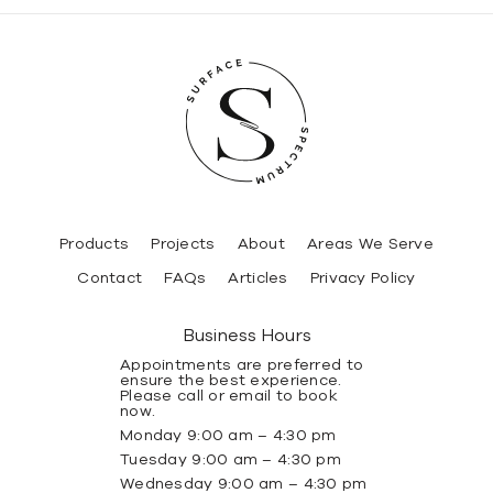
Products
Projects
About
Areas We Serve
Contact
FAQs
Articles
Privacy Policy
Business Hours
Appointments are preferred to
ensure the best experience.
Please call or email to book
now.
Monday 9:00 am – 4:30 pm
Tuesday 9:00 am – 4:30 pm
Wednesday 9:00 am – 4:30 pm