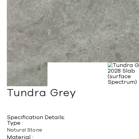
Tundra Grey
Specification Details:
Type :
Natural Stone
Material :