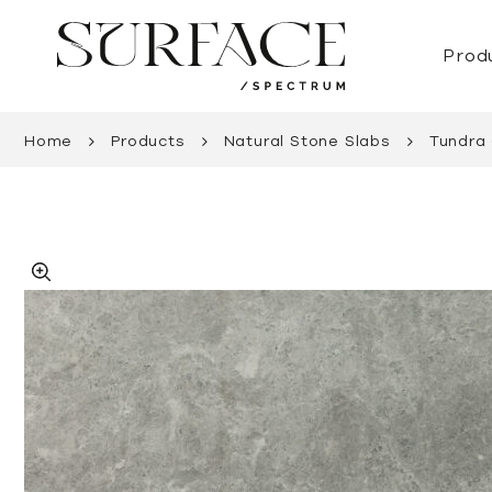
Prod
Home
Products
Natural Stone Slabs
Tundra