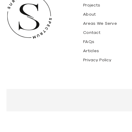
Projects
About
Areas We Serve
Contact
FAQs
Articles
Privacy Policy
Marble
Granite
Travertine Stone
Super White Dol