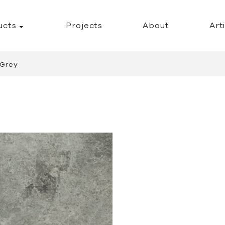
ucts
Projects
About
Art
 Grey