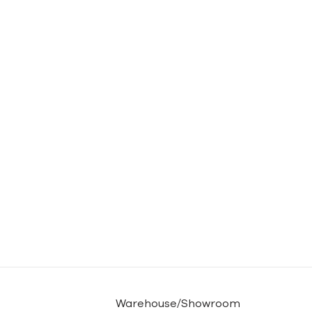
Warehouse/Showroom