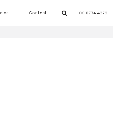
icles
Contact
03 8774 4272