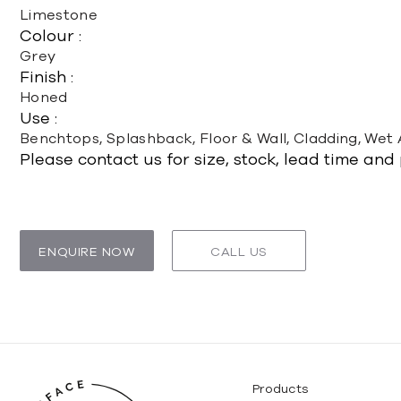
Limestone
Colour :
Grey
Finish :
Honed
Use :
Benchtops, Splashback, Floor & Wall, Cladding, Wet
Please contact us for size, stock, lead time and
ENQUIRE NOW
CALL US
Products