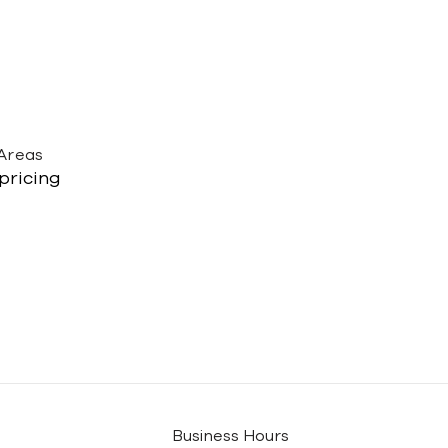
 Areas
 pricing
Business Hours