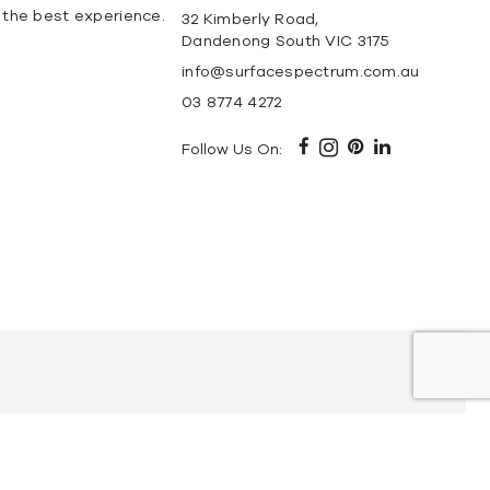
 the best experience.
32 Kimberly Road,
Dandenong South VIC 3175
info@surfacespectrum.com.au
03 8774 4272
Follow Us On:
ble
Elba Marble
Carrara Marble
Calacatta Marble