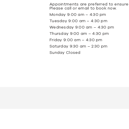
Appointments are preferred to ensure
Please call or email to book now.
Monday 9:00 am – 4:30 pm
Tuesday 9:00 am – 4:30 pm
Wednesday 9:00 am – 4:30 pm
Thursday 9:00 am – 4:30 pm
Friday 9:00 am – 4:30 pm
Saturday 9:30 am – 2:30 pm
Sunday Closed
omite
Tundra Grey Marble
Portsea Grey Marble
New York Mar