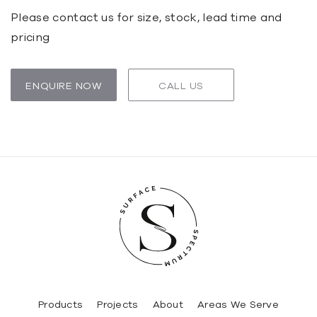
Please contact us for size, stock, lead time and
pricing
ENQUIRE NOW
CALL US
Products
Projects
About
Areas We Serve