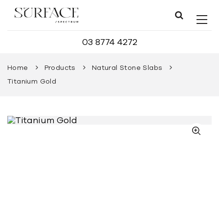
03 8774 4272
Home
Products
Natural Stone Slabs
Titanium Gold