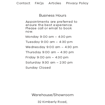
Contact
FAQs
Articles
Privacy Policy
Business Hours
Appointments are preferred to
ensure the best experience.
Please call or email to book
now.
Monday 9:00 am – 4:30 pm
Tuesday 9:00 am – 4:30 pm
Wednesday 9:00 am – 4:30 pm
Thursday 9:00 am – 4:30 pm
Friday 9:00 am – 4:30 pm
Saturday 9:30 am – 2:30 pm
Sunday Closed
Warehouse/Showroom
32 Kimberly Road,