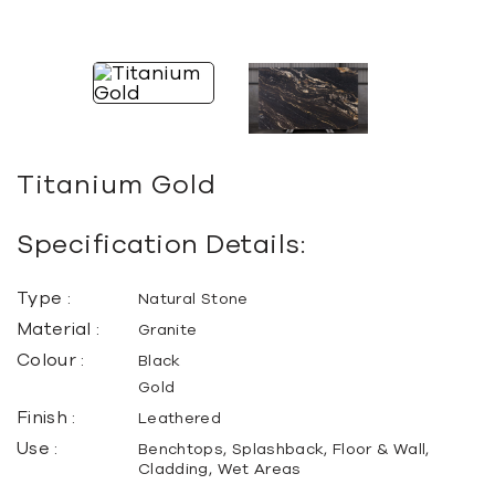
Titanium Gold
Specification Details:
Type :
Natural Stone
Material :
Granite
Colour :
Black
Gold
Finish :
Leathered
Use :
Benchtops, Splashback, Floor & Wall,
Cladding, Wet Areas