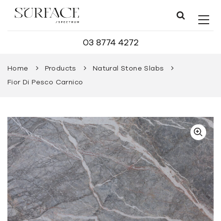
03 8774 4272
Home
Products
Natural Stone Slabs
Fior Di Pesco Carnico