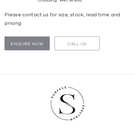
Cladding, Wet Areas
Please contact us for size, stock, lead time and
pricing
ENQUIRE NOW
CALL US