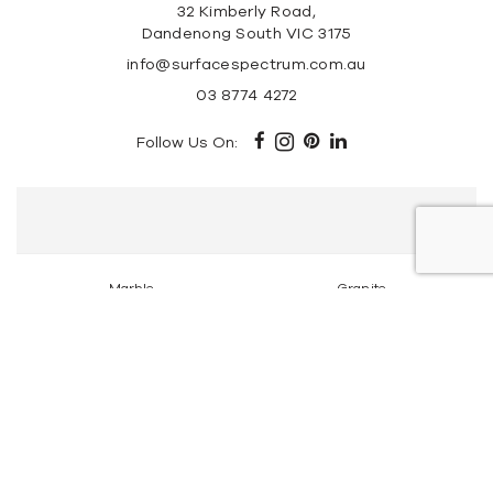
32 Kimberly Road,
Dandenong South VIC 3175
info@surfacespectrum.com.au
03 8774 4272
Follow Us On:
Marble
Granite
Travertine Stone
Super White Dolomite
Tundra Grey Marble
Portsea Grey Marble
New York Marble
Elba Marble
Carrara Marble
Calacatta Marble
Copyright © 2026 Surface Spectrum | All Rights
Reserved. |