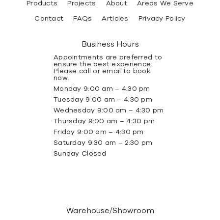
Products
Projects
About
Areas We Serve
Contact
FAQs
Articles
Privacy Policy
Business Hours
Appointments are preferred to
ensure the best experience.
Please call or email to book
now.
Monday 9:00 am – 4:30 pm
Tuesday 9:00 am – 4:30 pm
Wednesday 9:00 am – 4:30 pm
Thursday 9:00 am – 4:30 pm
Friday 9:00 am – 4:30 pm
Saturday 9:30 am – 2:30 pm
Sunday Closed
Warehouse/Showroom