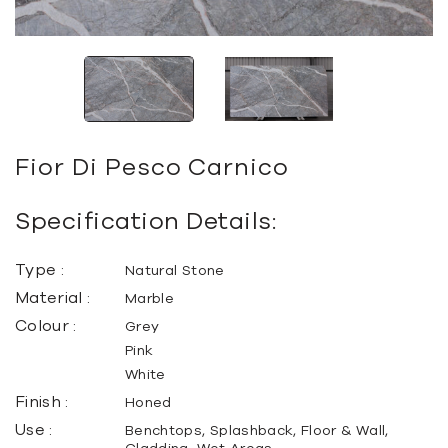
Fior Di Pesco Carnico
Specification Details:
Type :
Natural Stone
Material :
Marble
Colour :
Grey
Pink
White
Finish :
Honed
Use :
Benchtops, Splashback, Floor & Wall,