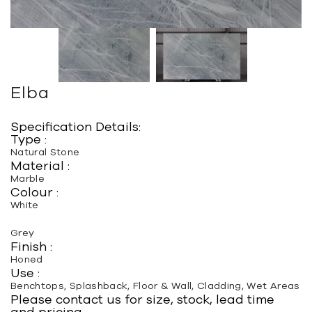
Elba
Specification Details:
Type :
Natural Stone
Material :
Marble
Colour :
White
Grey
Finish :
Honed
Use :
Benchtops, Splashback, Floor & Wall, Cladding, Wet Areas
Please contact us for size, stock, lead time
and pricing