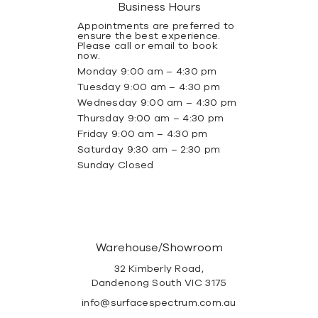
Business Hours
Appointments are preferred to
ensure the best experience.
Please call or email to book
now.
Monday 9:00 am – 4:30 pm
Tuesday 9:00 am – 4:30 pm
Wednesday 9:00 am – 4:30 pm
Thursday 9:00 am – 4:30 pm
Friday 9:00 am – 4:30 pm
Saturday 9:30 am – 2:30 pm
Sunday Closed
Warehouse/Showroom
32 Kimberly Road,
Dandenong South VIC 3175
info@surfacespectrum.com.au