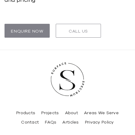
ENQUIRE NOW
CALL US
Products
Projects
About
Areas We Serve
Contact
FAQs
Articles
Privacy Policy