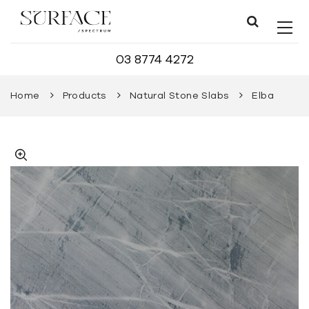
03 8774 4272
Home
Products
Natural Stone Slabs
Elba