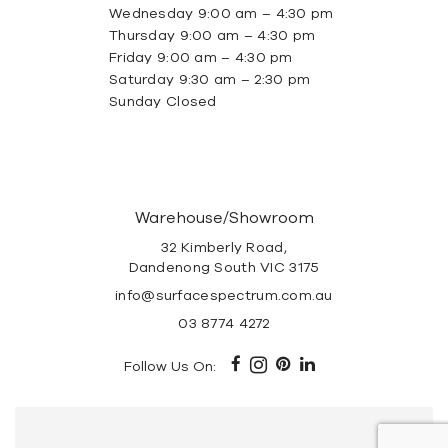
Wednesday 9:00 am – 4:30 pm
Thursday 9:00 am – 4:30 pm
Friday 9:00 am – 4:30 pm
Saturday 9:30 am – 2:30 pm
Sunday Closed
Warehouse/Showroom
32 Kimberly Road,
Dandenong South VIC 3175
info@surfacespectrum.com.au
03 8774 4272
Follow Us On: