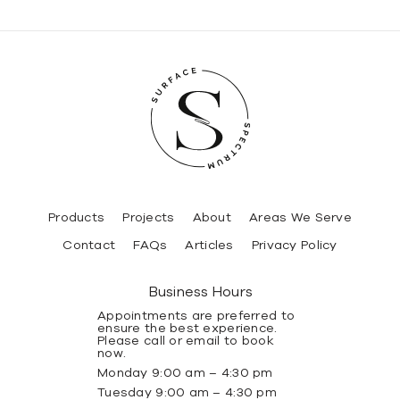
Products
Projects
About
Areas We Serve
Contact
FAQs
Articles
Privacy Policy
Business Hours
Appointments are preferred to
ensure the best experience.
Please call or email to book
now.
Monday 9:00 am – 4:30 pm
Tuesday 9:00 am – 4:30 pm