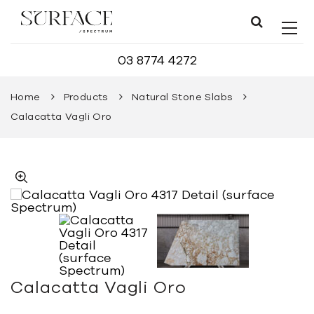
03 8774 4272
Home
Products
Natural Stone Slabs
Calacatta Vagli Oro
Calacatta Vagli Oro