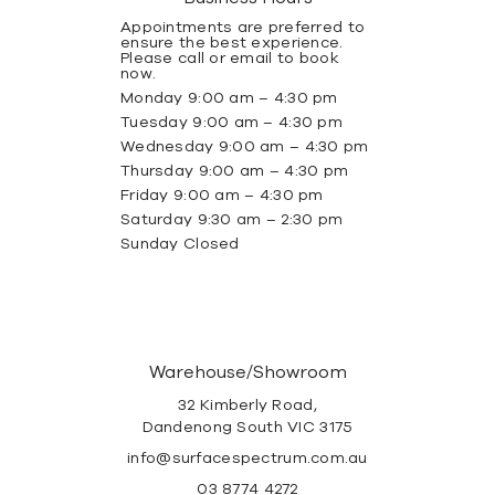
Appointments are preferred to
ensure the best experience.
Please call or email to book
now.
Monday 9:00 am – 4:30 pm
Tuesday 9:00 am – 4:30 pm
Wednesday 9:00 am – 4:30 pm
Thursday 9:00 am – 4:30 pm
Friday 9:00 am – 4:30 pm
Saturday 9:30 am – 2:30 pm
Sunday Closed
Warehouse/Showroom
32 Kimberly Road,
Dandenong South VIC 3175
info@surfacespectrum.com.au
03 8774 4272