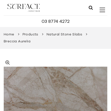
03 8774 4272
Home
Products
Natural Stone Slabs
Breccia Aurelia