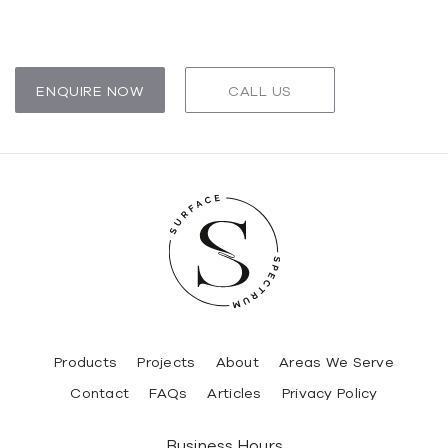
ENQUIRE NOW
CALL US
Products
Projects
About
Areas We Serve
Contact
FAQs
Articles
Privacy Policy
Business Hours