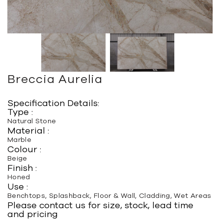
Breccia Aurelia
Specification Details:
Type :
Natural Stone
Material :
Marble
Colour :
Beige
Finish :
Honed
Use :
Benchtops, Splashback, Floor & Wall, Cladding, Wet Areas
Please contact us for size, stock, lead time
and pricing