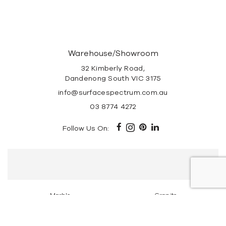
Warehouse/Showroom
32 Kimberly Road,
Dandenong South VIC 3175
info@surfacespectrum.com.au
03 8774 4272
Follow Us On:
Marble
Granite
Travertine Stone
Super White Dolomite
Tundra Grey Marble
Portsea Grey Marble