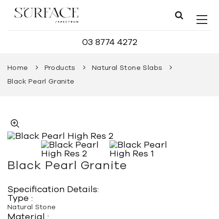
03 8774 4272
Home
Products
Natural Stone Slabs
Black Pearl Granite
Black Pearl Granite
Specification Details:
Type :
Natural Stone
Material :