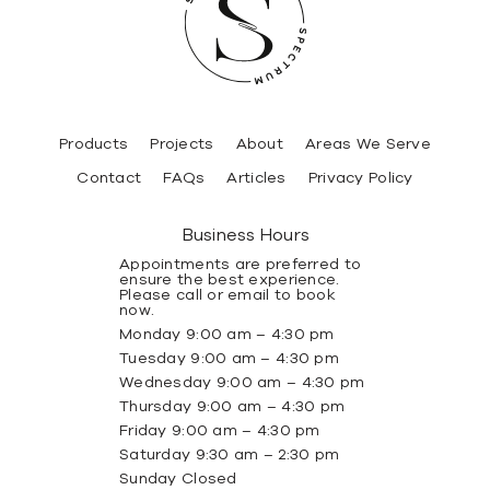
Products
Projects
About
Areas We Serve
Contact
FAQs
Articles
Privacy Policy
Business Hours
Appointments are preferred to
ensure the best experience.
Please call or email to book
now.
Monday 9:00 am – 4:30 pm
Tuesday 9:00 am – 4:30 pm
Wednesday 9:00 am – 4:30 pm
Thursday 9:00 am – 4:30 pm
Friday 9:00 am – 4:30 pm
Saturday 9:30 am – 2:30 pm
Sunday Closed