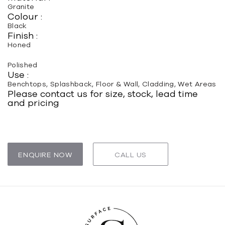
Granite
Colour :
Black
Finish :
Honed
Polished
Use :
Benchtops, Splashback, Floor & Wall, Cladding, Wet Areas
Please contact us for size, stock, lead time
and pricing
ENQUIRE NOW
CALL US